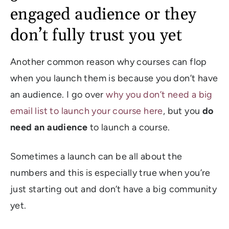
engaged audience or they
don’t fully trust you yet
Another common reason why courses can flop
when you launch them is because you don’t have
an audience. I go over
why you don’t need a big
email list to launch your course here
, but you
do
need an audience
to launch a course.
Sometimes a launch can be all about the
numbers and this is especially true when you’re
just starting out and don’t have a big community
yet.