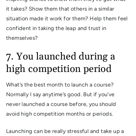
it takes? Show them that others in a similar
situation made it work for them? Help them feel
confident in taking the leap and trust in
themselves?
7. You launched during a
high competition period
What’s the best month to launch a course?
Normally I say anytime’s good. But if you’ve
never launched a course before, you should
avoid high competition months or periods.
Launching can be really stressful and take up a