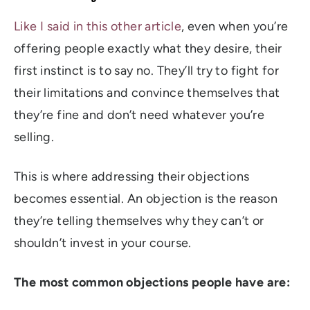
Like I said in this other article
, even when you’re
offering people exactly what they desire, their
first instinct is to say no. They’ll try to fight for
their limitations and convince themselves that
they’re fine and don’t need whatever you’re
selling.
This is where addressing their objections
becomes essential. An objection is the reason
they’re telling themselves why they can’t or
shouldn’t invest in your course.
The most
common
objections people have are: