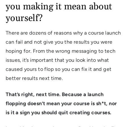
you making it mean about
yourself?
There are dozens of reasons why a course launch
can fail and not give you the results you were
hoping for. From the wrong messaging to tech
issues, it’s important that you look into what
caused yours to flop so you can fix it and get
better results next time.
That’s right, next time. Because a launch
flopping doesn’t mean your course is sh*t, nor
is it a sign you should quit creating courses.