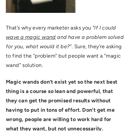
That’s why every marketer asks you
“If I could
wave a magic wand
and have a problem solved
for you, what would it be?”
. Sure, they’re asking
to find the “problem” but people want a “magic
wand” solution.
Magic wands don’t exist yet so the next best
thing is a course so lean and powerful, that
they can get the promised results without
having to put in tons of effort. Don’t get me
wrong, people are willing to work hard for
what they want, but not unnecessarily.