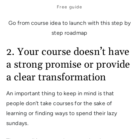
Free guide
Go from course idea to launch with this step by
step roadmap
2. Your course doesn’t have
a strong promise or provide
a clear transformation
An important thing to keep in mind is that
people don’t take courses for the sake of
learning or finding ways to spend their lazy
sundays.