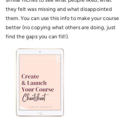
similar niches to see what people liked, what
they felt was missing and what disappointed
them. You can use this info to make your course
better (no copying what others are doing, just
find the gaps you can fill!).