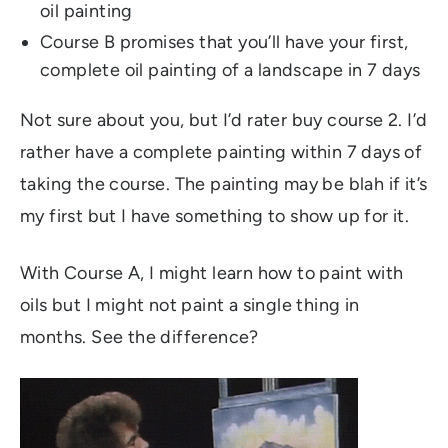
oil painting
Course B promises that you’ll have your first,
complete oil painting of a landscape in 7 days
Not sure about you, but I’d rater buy course 2. I’d
rather have a complete painting within 7 days of
taking the course. The painting may be blah if it’s
my first but I have something to show up for it.
With Course A, I might learn how to paint with
oils but I might not paint a single thing in
months. See the difference?