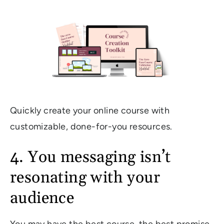
Quickly create your online course with
customizable, done-for-you resources.
4. You messaging isn’t
resonating with your
audience
You may have the best course, the best promise,