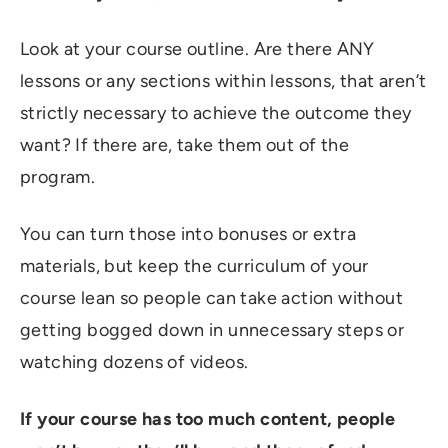
Look at your course outline. Are there ANY
lessons or any sections within lessons, that aren’t
strictly necessary to achieve the outcome they
want? If there are, take them out of the
program.
You can turn those into bonuses or extra
materials, but keep the curriculum of your
course lean so people can take action without
getting bogged down in unnecessary steps or
watching dozens of videos.
If your course has too much content, people