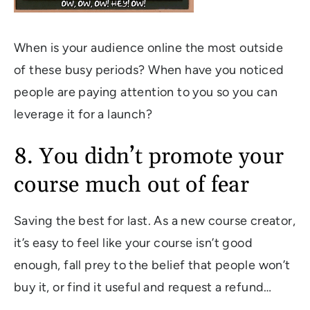
When is your audience online the most outside
of these busy periods? When have you noticed
people are paying attention to you so you can
leverage it for a launch?
8. You didn’t promote your
course much out of fear
Saving the best for last. As a new course creator,
it’s easy to feel like your course isn’t good
enough, fall prey to the belief that people won’t
buy it, or find it useful and request a refund…