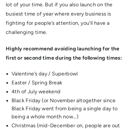
lot of your time. But if you also launch on the
busiest time of year where every business is
fighting for people’s attention, you’ll have a
challenging time.
Highly recommend avoiding launching for the
first or second time during the following times:
Valentine’s day / Superbowl
Easter / Spring Break
4th of July weekend
Black Friday (or November altogether since
Black Friday went from being a single day to
being a whole month now…)
Christmas (mid-December on, people are out