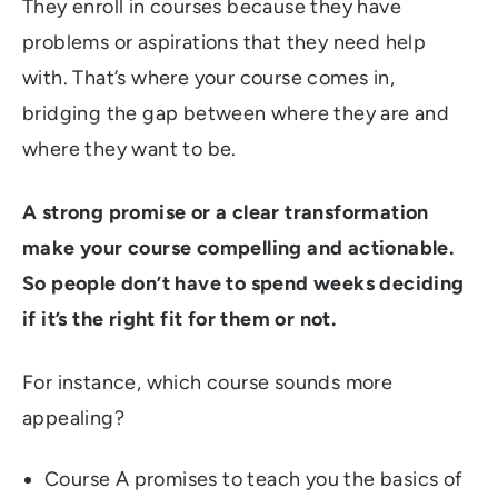
They enroll in courses because they have
problems or aspirations that they need help
with. That’s where your course comes in,
bridging the gap between where they are and
where they want to be.
A strong promise or a clear transformation
make your course compelling and actionable.
So people don’t have to spend weeks deciding
if it’s the right fit for them or not.
For instance, which course sounds more
appealing?
Course A promises to teach you the basics of