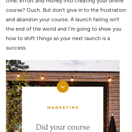
time, effort and money into creating your online
course? Ouch. But don’t give in to the frustration
and abandon your course. A launch failing isn’t
the end of the world and I’m going to show you
how to shift things so your next launch is a
success.