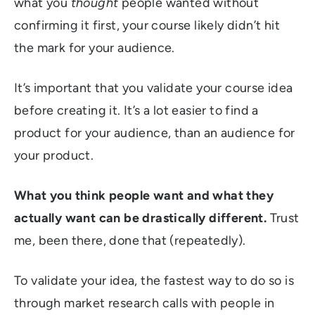
what you
thought
people wanted without
confirming it first, your course likely didn’t hit
the mark for your audience.
It’s important that you validate your course idea
before creating it. It’s a lot easier to find a
product for your audience, than an audience for
your product.
What you think people want and what they
actually want can be drastically different.
Trust
me, been there, done that (repeatedly).
To validate your idea, the fastest way to do so is
through market research calls with people in