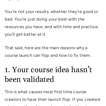
You’re not your results, whether they’re good or
bad. You’re just doing your best with the
resources you have, and with time and practice,
you’ll get better at it.
That said, here are the main reasons why a
course launch can flop and how to fix them.
1. Your course idea hasn’t
been validated
This is what causes most first time course
creators to have their launch flop. If you created