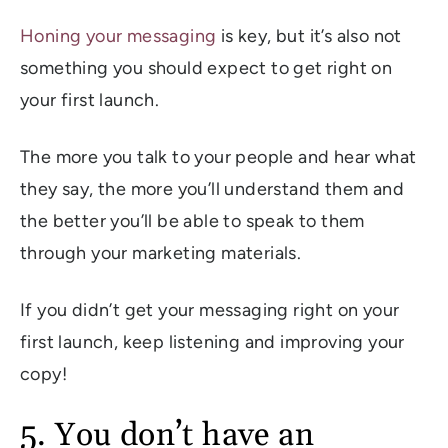
Honing your messaging
is key, but it’s also not
something you should expect to get right on
your first launch.
The more you talk to your people and hear what
they say, the more you’ll understand them and
the better you’ll be able to speak to them
through your marketing materials.
If you didn’t get your messaging right on your
first launch, keep listening and improving your
copy!
5. You don’t have an