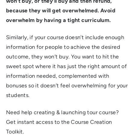
won’t buy, or they’ll buy and then refund,
because they will get overwhelmed. Avoid
overwhelm by having a tight curriculum.
Similarly, if your course doesn’t include enough
information for people to achieve the desired
outcome, they won’t buy. You want to hit the
sweet spot where it has just the right amount of
information needed, complemented with
bonuses so it doesn’t feel overwhelming for your
students.
Need help creating & launching tour course?
Get instant access to the Course Creation
Toolkit.