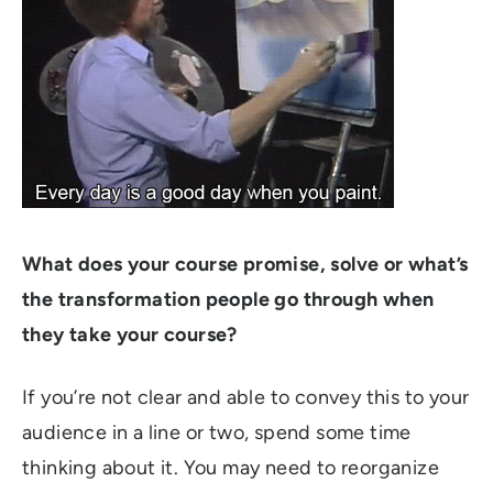
What does your course promise, solve or what’s
the transformation people go through when
they take your course?
If you’re not clear and able to convey this to your
audience in a line or two, spend some time
thinking about it. You may need to reorganize