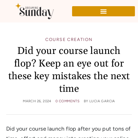
COURSE CREATION
Did your course launch
flop? Keep an eye out for
these key mistakes the next
time
MARCH 26, 2024
0 COMMENTS
BY
LUCIA GARCIA
Did your course launch flop after you put tons of