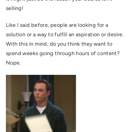
selling!
Like I said before, people are looking for a
solution or a way to fulfill an aspiration or desire.
With this in mind, do you think they want to
spend weeks going through hours of content?
Nope.