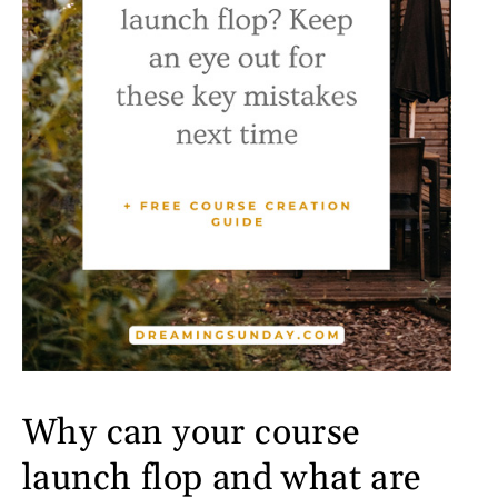
Why can your course
launch flop and what are