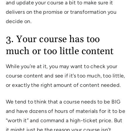
and update your course a bit to make sure it
delivers on the promise or transformation you
decide on.
3. Your course has too
much or too little content
While you’re at it, you may want to check your
course content and see if it’s too much, too little,
or exactly the right amount of content needed.
We tend to think that a course needs to be BIG
and have dozens of hours of materials for it to be
“worth it” and command a high-ticket price. But
it might just be the reason your course isn’t