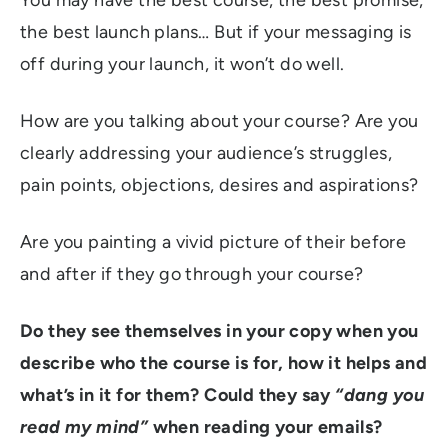
the best launch plans… But if your messaging is
off during your launch, it won’t do well.
How are you talking about your course? Are you
clearly addressing your audience’s struggles,
pain points, objections, desires and aspirations?
Are you painting a vivid picture of their before
and after if they go through your course?
Do they see themselves in your copy when you
describe who the course is for, how it helps and
what’s in it for them? Could they say
“dang you
read my mind”
when reading your emails?