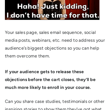
Your sales page, sales email sequence, social
media posts, webinars, etc. need to address your
audience’s biggest objections so you can help
them overcome them.
If your audience gets to release these
objections before the cart closes, they’ll be
much more likely to enroll in your course.
Can you share case studies, testimonials or other
inspiring stories to show them they’ve got what