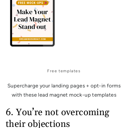
Free templates
Supercharge your landing pages + opt-in forms
with these lead magnet mock-up templates
6. You’re not overcoming
their objections