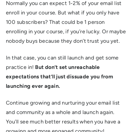
Normally you can expect 1-2% of your email list
enroll in your course. But what if you only have
100 subscribers? That could be 1 person
enrolling in your course, if you’re lucky. Or maybe
nobody buys because they don’t trust you yet.
In that case, you can still launch and get some
practice in!
But don’t set unreachable
expectations that’ll just dissuade you from
launching ever again.
Continue growing and nurturing your email list
and community as a whole and launch again.
You’ll see much better results when you have a
growing and more engaged community!