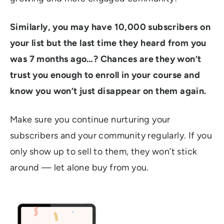
Similarly, you may have 10,000 subscribers on
your list but the last time they heard from you
was 7 months ago…? Chances are they won’t
trust you enough to enroll in your course and
know you won’t just disappear on them again.
Make sure you continue nurturing your
subscribers and your community regularly. If you
only show up to sell to them, they won’t stick
around
—
let alone buy from you.