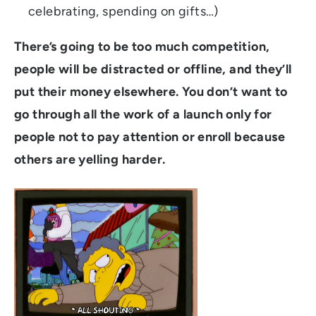
celebrating, spending on gifts…)
There’s going to be too much competition,
people will be distracted or offline, and they’ll
put their money elsewhere.
You don’t want to
go through all the work of a launch only for
people not to pay attention or enroll because
others are yelling harder.