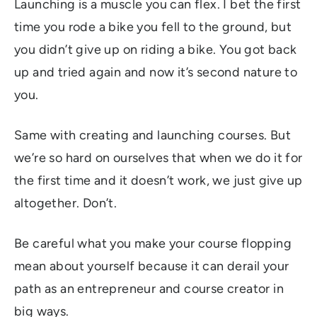
Launching is a muscle you can flex. I bet the first
time you rode a bike you fell to the ground, but
you didn’t give up on riding a bike. You got back
up and tried again and now it’s second nature to
you.
Same with creating and launching courses. But
we’re so hard on ourselves that when we do it for
the first time and it doesn’t work, we just give up
altogether. Don’t.
Be careful what you make your course flopping
mean about yourself because it can derail your
path as an entrepreneur and course creator in
big ways.