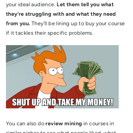
your ideal audience.
Let them tell you what
they’re struggling with and what they need
from you.
They’ll be lining up to buy your course
if it tackles their specific problems.
You can also do
review mining
in courses in