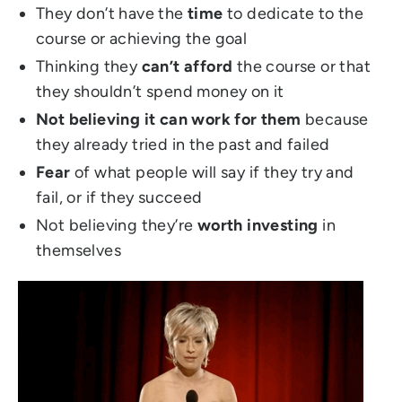
They don’t have the
time
to dedicate to the
course or achieving the goal
Thinking they
can’t afford
the course or that
they shouldn’t spend money on it
Not believing it can work for them
because
they already tried in the past and failed
Fear
of what people will say if they try and
fail, or if they succeed
Not believing they’re
worth investing
in
themselves