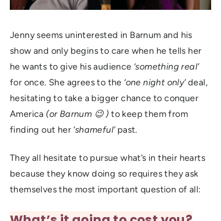
Jenny seems uninterested in Barnum and his
show and only begins to care when he tells her
he wants to give his audience
‘something real’
for once. She agrees to the
‘one night only’
deal,
hesitating to take a bigger chance to conquer
America
(or Barnum 😉 )
to keep them from
finding out her
‘shameful’
past.
They all hesitate to pursue what’s in their hearts
because they know doing so requires they ask
themselves the most important question of all:
What’s it going to cost you?