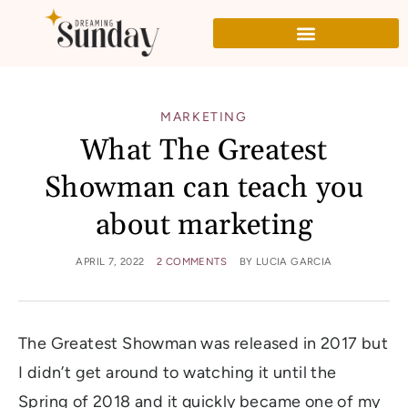
MARKETING
What The Greatest
Showman can teach you
about marketing
APRIL 7, 2022
2 COMMENTS
BY
LUCIA GARCIA
The Greatest Showman was released in 2017 but
I didn’t get around to watching it until the
Spring of 2018 and it quickly became one of my