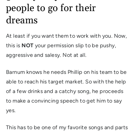
people to go for their
dreams
At least if you want them to work with you. Now,
this is
NOT
your permission slip to be pushy,
aggressive and salesy. Not at all.
Barnum knows he needs Phillip on his team to be
able to reach his target market. So with the help
of a few drinks and a catchy song, he proceeds
to make a convincing speech to get him to say
yes.
This has to be one of my favorite songs and parts