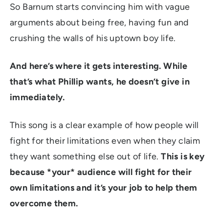
So Barnum starts convincing him with vague
arguments about being free, having fun and
crushing the walls of his uptown boy life.
And here’s where it gets interesting. While
that’s what Phillip wants, he doesn’t give in
immediately.
This song is a clear example of how people will
fight for their limitations even when they claim
they want something else out of life.
This is key
because *your* audience will fight for their
own limitations and it’s your job to help them
overcome them.