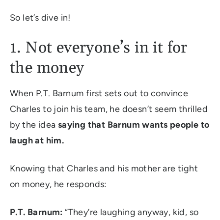
So let’s dive in!
1. Not everyone’s in it for
the money
When P.T. Barnum first sets out to convince
Charles to join his team, he doesn’t seem thrilled
by the idea
saying that Barnum wants people to
laugh at him.
Knowing that Charles and his mother are tight
on money, he responds:
P.T. Barnum:
“They’re laughing anyway, kid, so