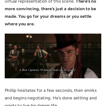
virtual representation of this scene.
There’s no
more convincing, there’s just a decision to be
made. You go for your dreams or you settle
where you are.
Phillip hesitates for a few seconds, then smirks
and begins negotiating. He’s done settling and
wants to live his dream life.