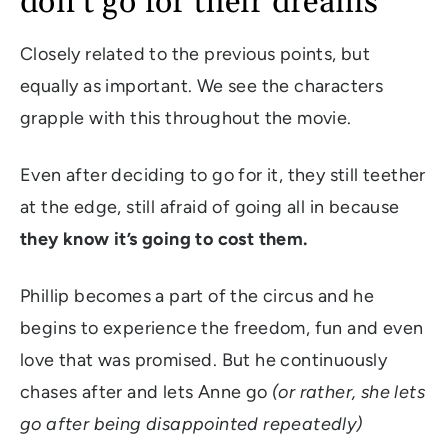
don’t go for their dreams
Closely related to the previous points, but
equally as important. We see the characters
grapple with this throughout the movie.
Even after deciding to go for it, they still teether
at the edge, still afraid of going all in because
they know it’s going to cost them.
Phillip becomes a part of the circus and he
begins to experience the freedom, fun and even
love that was promised. But he continuously
chases after and lets Anne go
(or rather, she lets
go after being disappointed repeatedly)