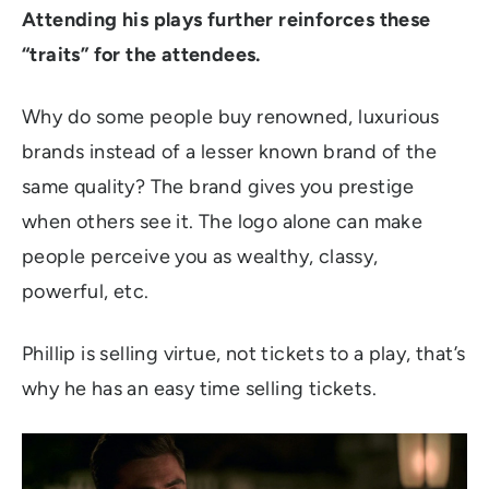
Attending his plays further reinforces these
“traits” for the attendees.
Why do some people buy renowned, luxurious
brands instead of a lesser known brand of the
same quality? The brand gives you prestige
when others see it. The logo alone can make
people perceive you as wealthy, classy,
powerful, etc.
Phillip is selling virtue, not tickets to a play, that’s
why he has an easy time selling tickets.