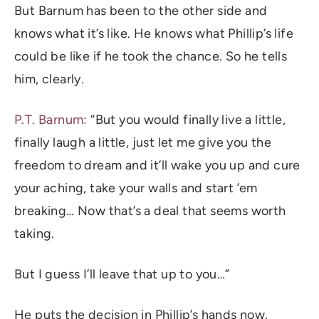
But Barnum has been to the other side and
knows what it’s like. He knows what Phillip’s life
could be like if he took the chance. So he tells
him, clearly.
P.T. Barnum:
“But you would finally live a little,
finally laugh a little, just let me give you the
freedom to dream and it’ll wake you up and cure
your aching, take your walls and start ’em
breaking… Now that’s a deal that seems worth
taking.
But I guess I’ll leave that up to you…”
He puts the decision in Phillip’s hands now.