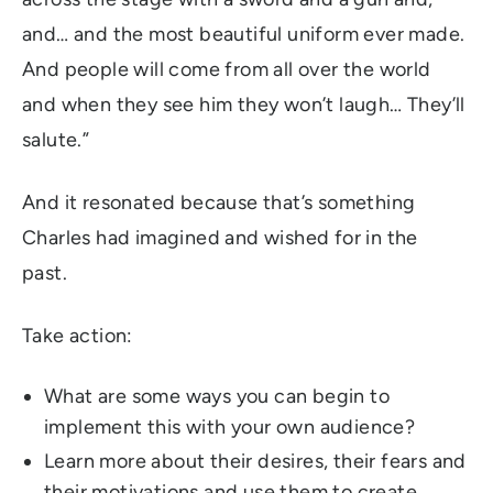
and… and the most beautiful uniform ever made.
And people will come from all over the world
and
when they see him they won’t laugh… They’ll
salute.”
And it resonated because that’s something
Charles had imagined and wished for in the
past.
Take action:
What are some ways you can begin to
implement this with your own audience?
Learn more about their desires, their fears and
their motivations and use them to create