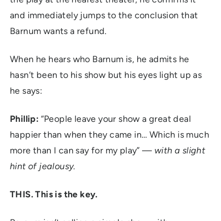
and immediately jumps to the conclusion that
Barnum wants a refund.
When he hears who Barnum is, he admits he
hasn’t been to his show but his eyes light up as
he says:
Phillip:
“People leave your show a great deal
happier than when they came in… Which is much
more than I can say for my play” —
with a slight
hint of jealousy.
THIS. This is the key.