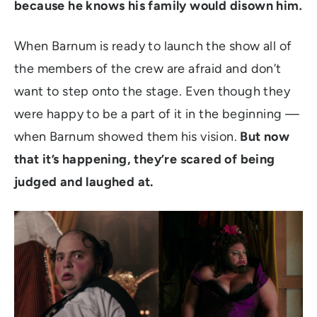
because he knows his family would disown him
.
When Barnum is ready to launch the show all of
the members of the crew are afraid and don’t
want to step onto the stage. Even though they
were happy to be a part of it in the beginning —
when Barnum showed them his vision.
But now
that it’s happening, they’re scared of being
judged and laughed at.