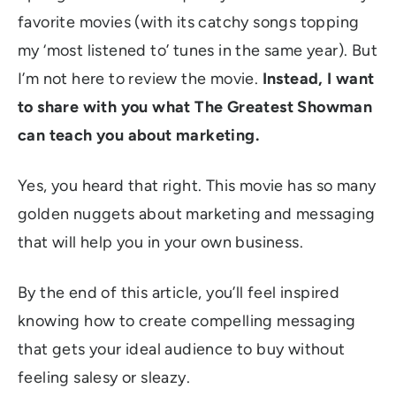
favorite movies (with its catchy songs topping
my ‘most listened to’ tunes in the same year). But
I’m not here to review the movie.
Instead, I want
to share with you what The Greatest Showman
can teach you about marketing.
Yes, you heard that right. This movie has so many
golden nuggets about marketing and messaging
that will help you in your own business.
By the end of this article, you’ll feel inspired
knowing how to create compelling messaging
that gets your ideal audience to buy without
feeling salesy or sleazy.