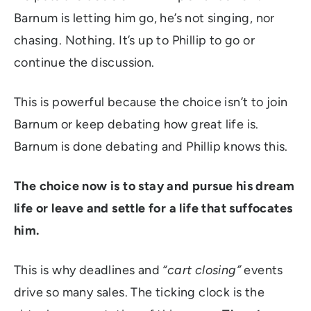
Barnum is letting him go, he’s not singing, nor
chasing. Nothing. It’s up to Phillip to go or
continue the discussion.
This is powerful because the choice isn’t to join
Barnum or keep debating how great life is.
Barnum is done debating and Phillip knows this.
The choice now is to stay and pursue his dream
life or leave and settle for a life that suffocates
him.
This is why deadlines and
“cart closing”
events
drive so many sales. The ticking clock is the