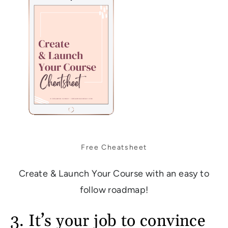
Free Cheatsheet
Create & Launch Your Course with an easy to
follow roadmap!
3. It’s your job to convince