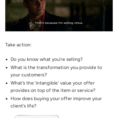
Take action:
Do you know what you’re selling?
What is the transformation you provide to
your customers?
What’s the ‘intangible’ value your offer
provides on top of the item or service?
How does buying your offer improve your
client’s life?