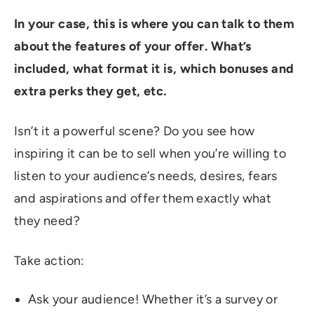
In your case, this is where you can talk to them
about the features of your offer. What’s
included, what format it is, which bonuses and
extra perks they get, etc.
Isn’t it a powerful scene? Do you see how
inspiring it can be to sell when you’re willing to
listen to your audience’s needs, desires, fears
and aspirations and offer them exactly what
they need?
Take action:
Ask your audience! Whether it’s a survey or