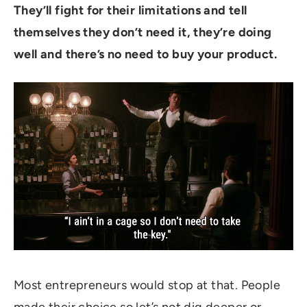
They’ll fight for their limitations and tell
themselves they don’t need it, they’re doing
well and there’s no need to buy your product.
Most entrepreneurs would stop at that. People
made their choice so let’s not dig deeper or