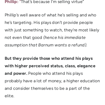
Phillip:
“
That’s because I’m selling virtue”
Phillip’s well aware of what he’s selling and who
he’s targeting. His plays don’t provide people
with just something to watch, they’re most likely
not even that good
(hence his immediate
assumption that Barnum wants a refund).
But they provide those who attend his plays
with higher perceived status, class, elegance
and power.
People who attend his plays
probably have a lot of money, a higher education
and consider themselves to be a part of the
elite.