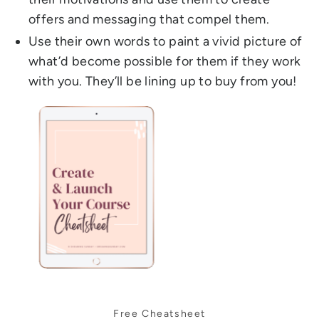
offers and messaging that compel them.
Use their own words to paint a vivid picture of
what’d become possible for them if they work
with you. They’ll be lining up to buy from you!
Free Cheatsheet