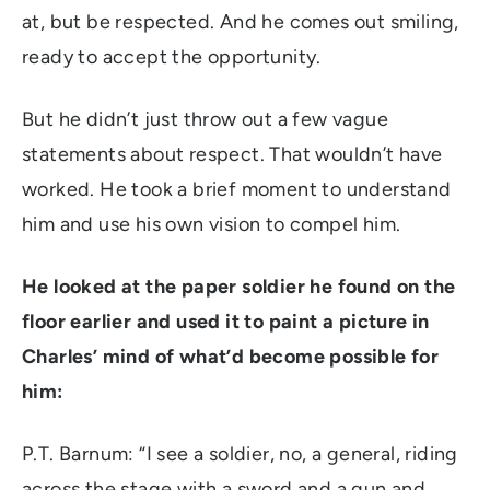
at, but be respected. And he comes out smiling,
ready to accept the opportunity.
But he didn’t just throw out a few vague
statements about respect. That wouldn’t have
worked. He took a brief moment to understand
him and use his own vision to compel him.
He looked at the paper soldier he found on the
floor earlier and used it to paint a picture in
Charles’ mind of what’d become possible for
him:
P.T. Barnum:
“I see a soldier, no, a general, riding
across the stage with a sword and a gun and,