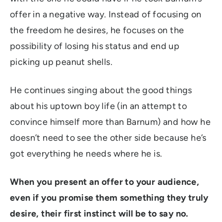
offer in a negative way. Instead of focusing on
the freedom he desires, he focuses on the
possibility of losing his status and end up
picking up peanut shells.
He continues singing about the good things
about his uptown boy life (in an attempt to
convince himself more than Barnum) and how he
doesn’t need to see the other side because he’s
got everything he needs where he is.
When you present an offer to your audience,
even if you promise them something they truly
desire, their first instinct will be to say no.