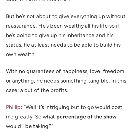
But he’s not about to give everything up without
reassurance. He’s been wealthy all his life so if
he’s going to give up his inheritance and his
status, he at least needs to be able to build his
own wealth.
With no guarantees of happiness, love, freedom
or anything,
he needs something tangible.
In this
case: a cut of the profits.
Phillip:
“Well it’s intriguing but to go would cost
me greatly. So what
percentage of the show
would I be taking?”