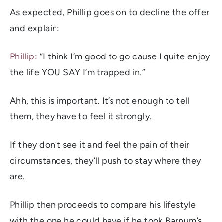
As expected, Phillip goes on to decline the offer
and explain:
Phillip:
“I think I’m good to go cause I quite enjoy
the life YOU SAY I’m trapped in.”
Ahh, this is important. It’s not enough to tell
them, they have to feel it strongly.
If they don’t see it and feel the pain of their
circumstances, they’ll push to stay where they
are.
Phillip then proceeds to compare his lifestyle
with the one he could have if he took Barnum’s