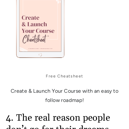
Free Cheatsheet
Create & Launch Your Course with an easy to
follow roadmap!
4. The real reason people