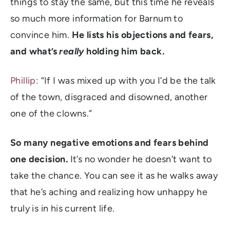
things to stay the same, but this time he reveals
so much more information for Barnum to
convince him.
He lists his objections and fears,
and what’s
really
holding him back.
Phillip:
“If I was mixed up with you I’d be the talk
of the town, disgraced and disowned, another
one of the clowns.”
So many negative emotions and fears behind
one decision.
It’s no wonder he doesn’t want to
take the chance. You can see it as he walks away
that he’s aching and realizing how unhappy he
truly is in his current life.