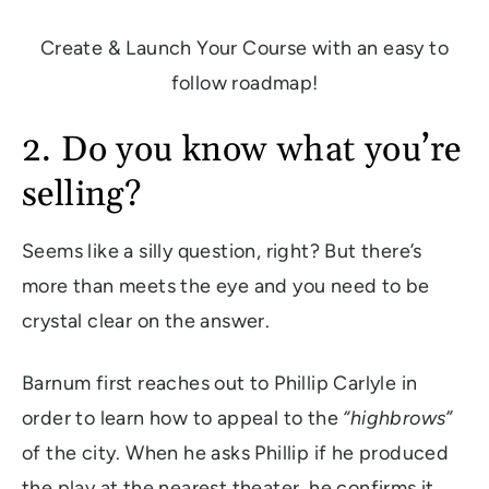
Create & Launch Your Course with an easy to
follow roadmap!
2. Do you know what you’re
selling?
Seems like a silly question, right? But there’s
more than meets the eye and you need to be
crystal clear on the answer.
Barnum first reaches out to Phillip Carlyle in
order to learn how to appeal to the
“highbrows”
of the city. When he asks Phillip if he produced
the play at the nearest theater, he confirms it