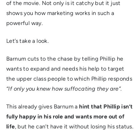
of the movie. Not only is it catchy but it just
shows you how marketing works in such a
powerful way.
Let’s take a look.
Barnum cuts to the chase by telling Phillip he
wants to expand and needs his help to target
the upper class people to which Phillip responds
“If only you knew how suffocating they are”.
This already gives Barnum a
hint that Phillip isn’t
fully happy in his role and wants more out of
life
, but he can’t have it without losing his status.