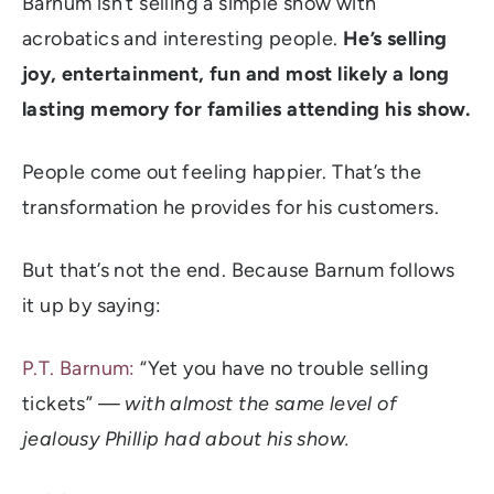
Barnum isn’t selling a simple show with
acrobatics and interesting people.
He’s selling
joy, entertainment, fun and most likely a long
lasting memory for families attending his show.
People come out feeling happier. That’s the
transformation he provides for his customers.
But that’s not the end. Because Barnum follows
it up by saying:
P.T. Barnum:
“Yet you have no trouble selling
tickets” —
with almost the same level of
jealousy Phillip had about his show.