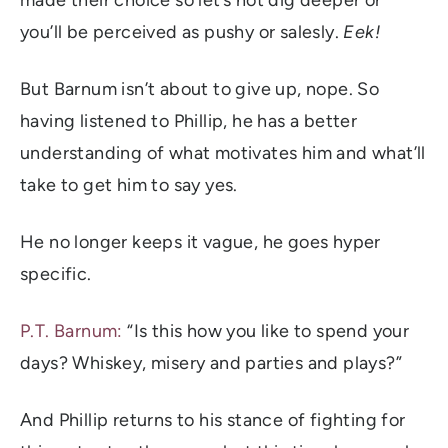
you’ll be perceived as pushy or salesly.
Eek!
But Barnum isn’t about to give up, nope. So
having listened to Phillip, he has a better
understanding of what motivates him and what’ll
take to get him to say yes.
He no longer keeps it vague, he goes hyper
specific.
P.T. Barnum:
“Is this how you like to spend your
days? Whiskey, misery and parties and plays?”
And Phillip returns to his stance of fighting for