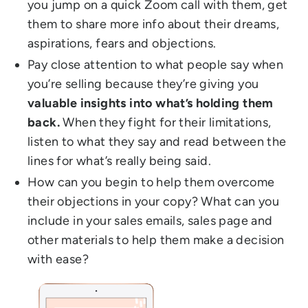
you jump on a quick Zoom call with them, get
them to share more info about their dreams,
aspirations, fears and objections.
Pay close attention to what people say when
you’re selling because they’re giving you
valuable insights into what’s holding them
back.
When they fight for their limitations,
listen to what they say and read between the
lines for what’s really being said.
How can you begin to help them overcome
their objections in your copy? What can you
include in your sales emails, sales page and
other materials to help them make a decision
with ease?