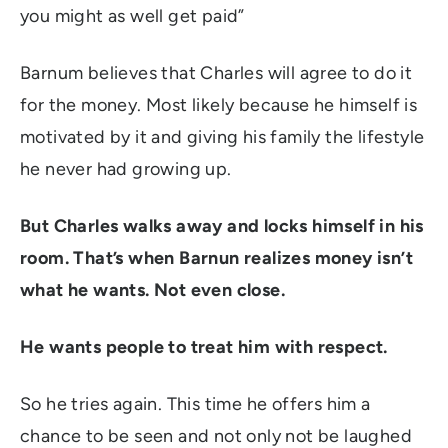
you might as well get paid”
Barnum believes that Charles will agree to do it
for the money. Most likely because he himself is
motivated by it and giving his family the lifestyle
he never had growing up.
But Charles walks away and locks himself in his
room. That’s when Barnun realizes money isn’t
what he wants. Not even close.
He wants people to treat him with respect.
So he tries again. This time he offers him a
chance to be seen and not only not be laughed