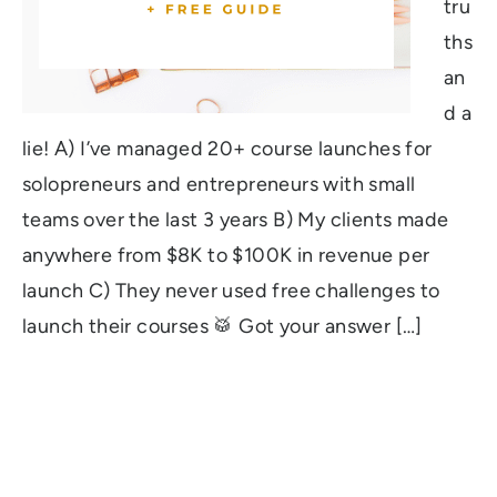
tru
ths
an
d a
lie! A) I’ve managed 20+ course launches for
solopreneurs and entrepreneurs with small
teams over the last 3 years B) My clients made
anywhere from $8K to $100K in revenue per
launch C) They never used free challenges to
launch their courses 🥁 Got your answer […]