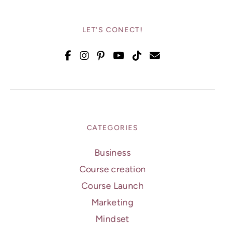
LET'S CONECT!
CATEGORIES
Business
Course creation
Course Launch
Marketing
Mindset