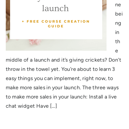
ne
bei
ng
in
th
e
middle of a launch and it’s giving crickets? Don’t
throw in the towel yet. You’re about to learn 3
easy things you can implement, right now, to
make more sales in your launch. The three ways
to make more sales in your launch: Install a live
chat widget Have […]