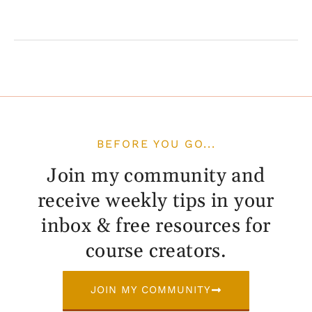
BEFORE YOU GO...
Join my community and
receive weekly tips in your
inbox & free resources for
course creators.
JOIN MY COMMUNITY