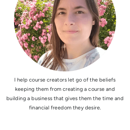
I help course creators let go of the beliefs
keeping them from creating a course and
building a business that gives them the time and
financial freedom they desire.