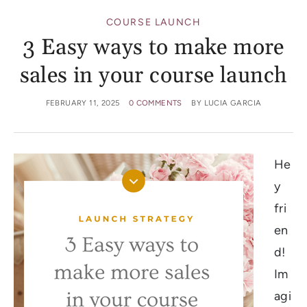
COURSE LAUNCH
3 Easy ways to make more
sales in your course launch
FEBRUARY 11, 2025
0 COMMENTS
BY
LUCIA GARCIA
He
y
fri
en
d!
Im
agi