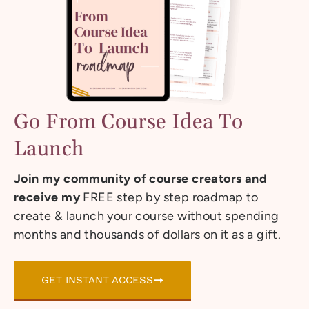
Go From Course Idea To
Launch
Join my community of course creators and
receive my
FREE step by step roadmap to
create & launch your course without spending
months and thousands of dollars on it as a gift.
GET INSTANT ACCESS