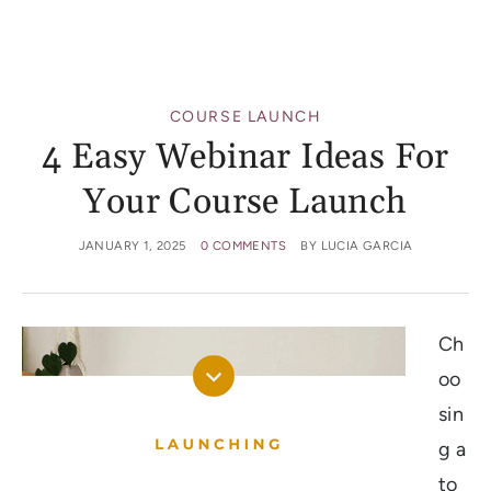
COURSE LAUNCH
4 Easy Webinar Ideas For
Your Course Launch
JANUARY 1, 2025
0 COMMENTS
BY
LUCIA GARCIA
Ch
oo
sin
g a
to