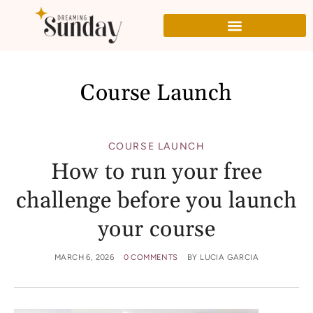
Course Launch
COURSE LAUNCH
How to run your free
challenge before you launch
your course
MARCH 6, 2026
0 COMMENTS
BY
LUCIA GARCIA