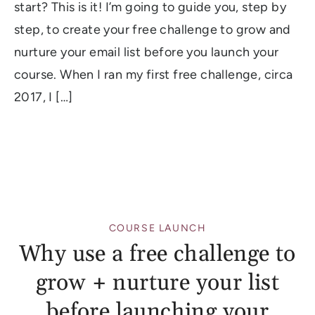
start? This is it! I’m going to guide you, step by
step, to create your free challenge to grow and
nurture your email list before you launch your
course. When I ran my first free challenge, circa
2017, I […]
COURSE LAUNCH
Why use a free challenge to
grow + nurture your list
before launching your