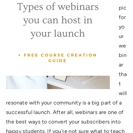
pic
for
yo
ur
we
bin
ar
tha
t
will
resonate with your community is a big part of a
successful launch. After all, webinars are one of
the best ways to convert your subscribers into
happy students. If you’re not sure what to teach