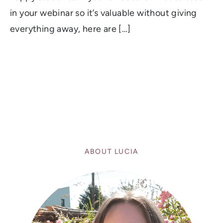
in your webinar so it’s valuable without giving
everything away, here are […]
ABOUT LUCIA