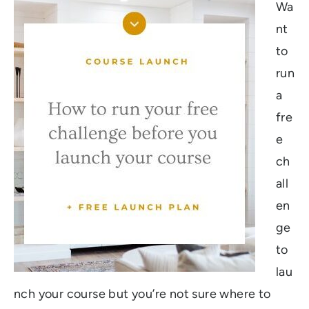
Wa
nt
to
run
a
fre
e
ch
all
en
ge
to
lau
nch your course but you’re not sure where to