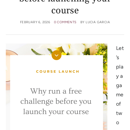
course
FEBRUARY 6, 2026
0 COMMENTS
BY
LUCIA GARCIA
Let
’s
pla
y a
ga
me
of
tw
o