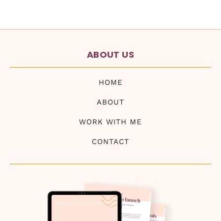
ABOUT US
HOME
ABOUT
WORK WITH ME
CONTACT