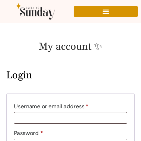
My account ✨
Login
Username or email address
*
Password
*