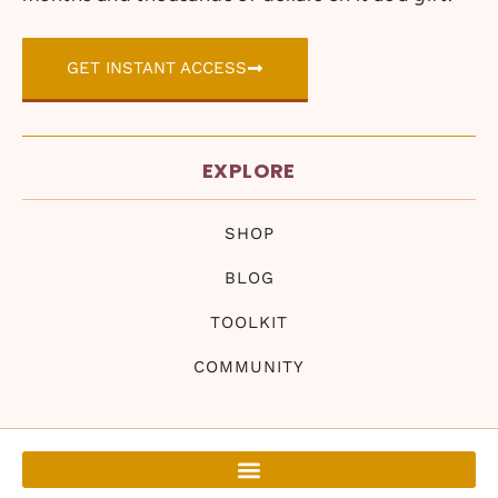
GET INSTANT ACCESS
EXPLORE
SHOP
BLOG
TOOLKIT
COMMUNITY