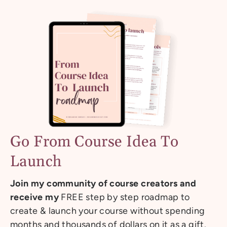
Go From Course Idea To
Launch
Join my community of course creators and
receive my
FREE step by step roadmap to
create & launch your course without spending
months and thousands of dollars on it as a gift.