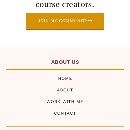
course creators.
JOIN MY COMMUNITY
ABOUT US
HOME
ABOUT
WORK WITH ME
CONTACT