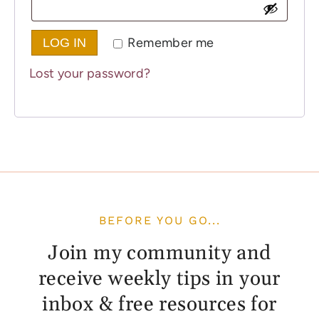
Remember me
LOG IN
Lost your password?
BEFORE YOU GO...
Join my community and
receive weekly tips in your
inbox & free resources for