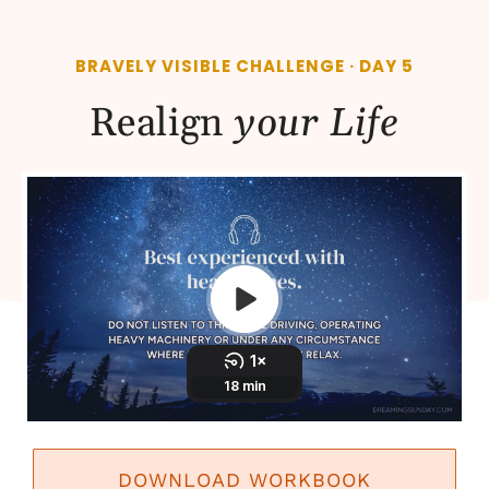
BRAVELY VISIBLE CHALLENGE · DAY 5
Realign
your Life
DOWNLOAD WORKBOOK