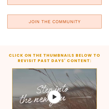
JOIN THE COMMUNITY
CLICK ON THE THUMBNAILS BELOW TO
REVISIT PAST DAYS' CONTENT: