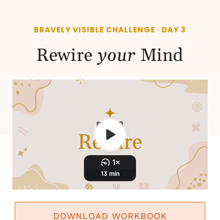
BRAVELY VISIBLE CHALLENGE · DAY 3
Rewire
your
Mind
DOWNLOAD WORKBOOK