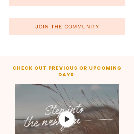
JOIN THE COMMUNITY
CHECK OUT PREVIOUS OR UPCOMING
DAYS: