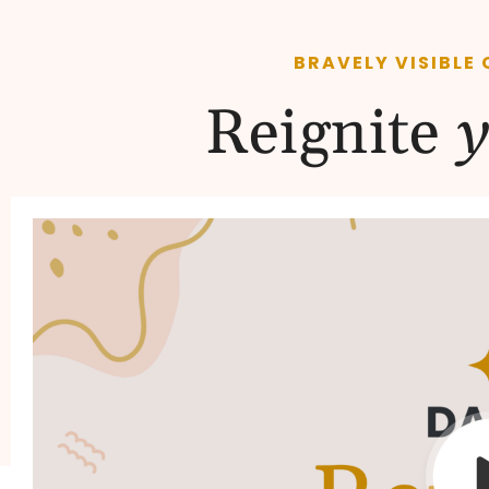
BRAVELY VISIBLE 
Reignite
y