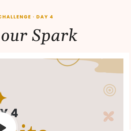
CHALLENGE · DAY 4
our Spark