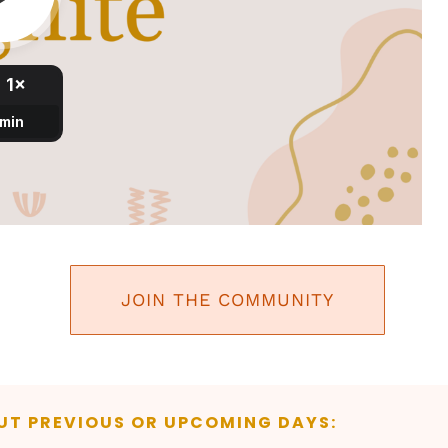
JOIN THE COMMUNITY
UT PREVIOUS OR UPCOMING DAYS: