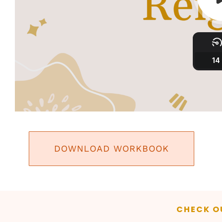
DOWNLOAD WORKBOOK
CHECK O