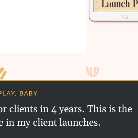
PLAY, BABY
 clients in 4 years. This is the
e in my client launches.