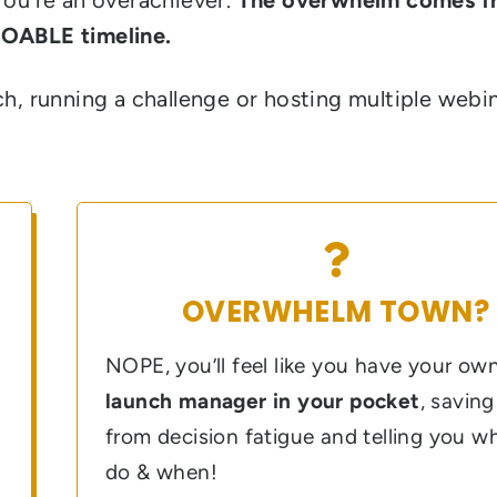
DOABLE timeline.
h, running a challenge or hosting multiple webin
OVERWHELM TOWN?
NOPE, you’ll feel like you have your ow
launch manager in your pocket
, savin
from decision fatigue and telling you w
do & when!