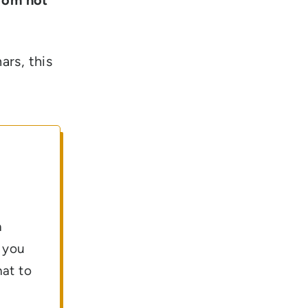
ars, this
n
g you
hat to