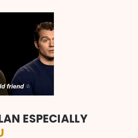
LAN ESPECIALLY
U