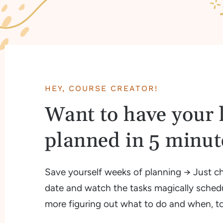
HEY, COURSE CREATOR!
Want to have your 
planned in 5 minute
Save yourself weeks of planning → Just c
date and watch the tasks magically sched
more figuring out what to do and when, t