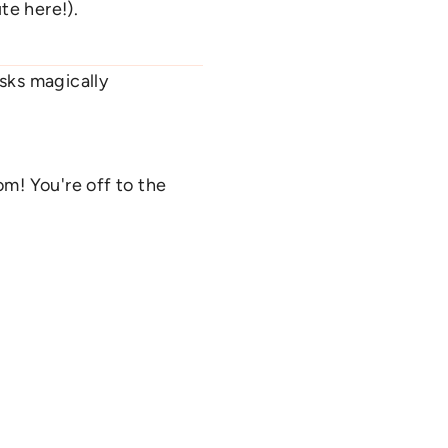
te here!).
sks magically
m! You're off to the