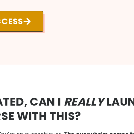
CCESS
TED, CAN I
REALLY
LAU
SE WITH THIS?
ou’re an overachiever.
The overwhelm comes f