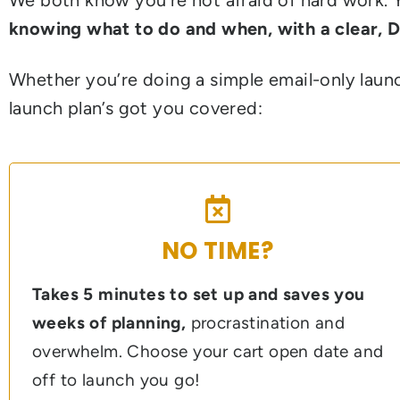
knowing what to do and when, with a clear, 
Whether you’re doing a simple email-only launc
launch plan’s got you covered:
NO TIME?
Takes 5 minutes to set up and saves you
weeks of planning,
procrastination and
overwhelm. Choose your cart open date and
off to launch you go!