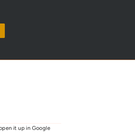
open it up in Google