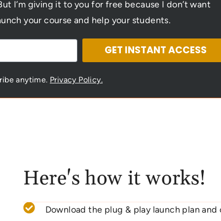
But I’m giving it to you for free because I don’t want
aunch your course and help your students.
GET INSTANT ACCESS
cribe anytime.
Privacy Policy.
Here's how it works!
Download the plug & play launch plan and 