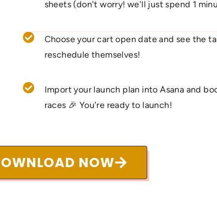
sheets (don't worry! we'll just spend 1 minu
Choose your cart open date and see the ta
reschedule themselves!
Import your launch plan into Asana and boo
races 🎉 You're ready to launch!
DOWNLOAD NOW