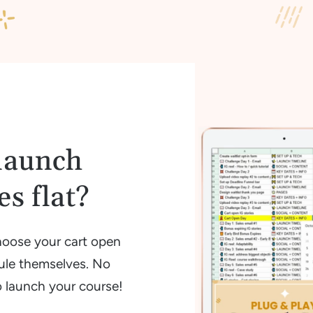
launch
s flat?
hoose your cart open
ule themselves. No
o launch your course!