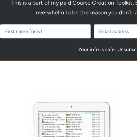
This is a part of my paid Course Creation Toolkit. 
overwhelm to be the reason you don’t l
Your info is safe. Unsubs