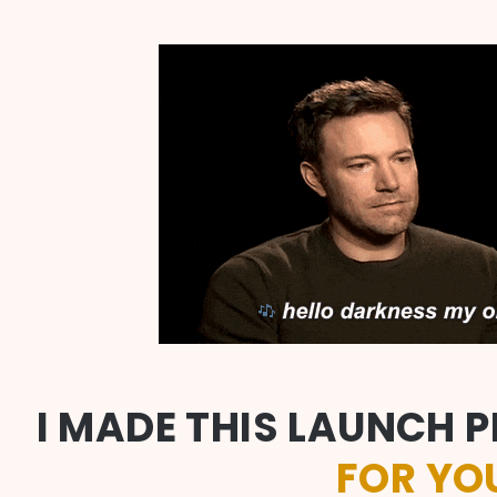
I MADE THIS LAUNCH P
FOR YO