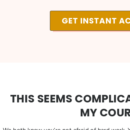
GET INSTANT A
THIS SEEMS COMPLICA
MY COUR
We both know you’re not afraid of hard work. Y