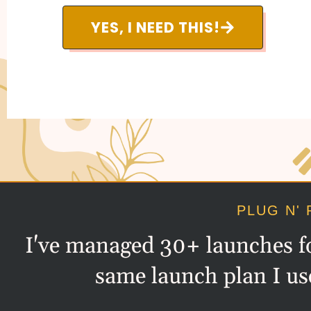
YES, I NEED THIS!
PLUG N' 
I've managed 30+ launches for
same launch plan I us