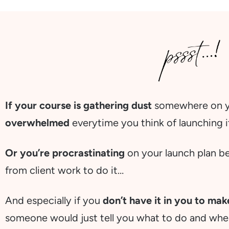
If your course is gathering dust
somewhere on yo
overwhelmed
everytime you think of launching 
Or you’re procrastinating
on your launch plan b
from client work to do it…
And especially if you
don’t have it in you to ma
someone would just tell you what to do and wh