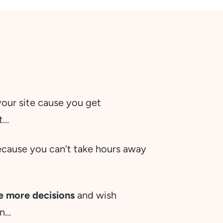
ur site cause you get
it…
ecause you can’t take hours away
ke more decisions
and wish
en…