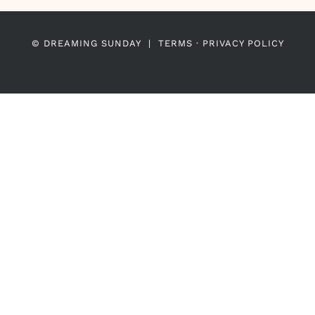
© DREAMING SUNDAY |
TERMS
·
PRIVACY POLICY