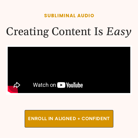
SUBLIMINAL AUDIO
Creating Content Is
Easy
ENROLL IN ALIGNED + CONFIDENT